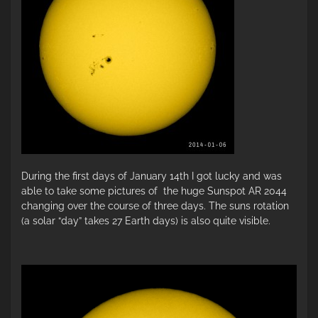
During the first days of January 14th I got lucky and was
able to take some pictures of the huge Sunspot AR 2044
changing over the course of three days. The suns rotation
(a solar “day” takes 27 Earth days) is also quite visible.