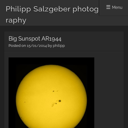
Philipp Salzgeber photog
Menu
raphy
Skip
Big Sunspot AR1944
to
content
Posted on
15/01/2014
by
philipp