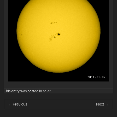
This entry was posted in
solar
.
Post
←
Previous
Next
→
navigation