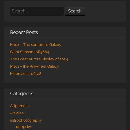
Search
Recent Posts
M104 – The sombrero Galaxy
Giant Sunspot AR3664
The Great Aurora Display of 2024
M101 – the Pinwheel Galaxy
Moon 2023-06-28
Categories
Allgemein
Articles
astrophotography
deepsky