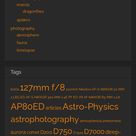
insects
dragonflies
spiders
photography
atmosphere
fauna
timelapse
Tags
127mm f/8
60Da
200mm Newton
AF-S NIKKOR 20 MM
1:1.8G ED
AF-S NIKKOR 300 MM 1:4E PF ED VR
AF NIKKOR 85 MM 1:1.8
Astro-Physics
AP80ED
articles
astrophotography
atmospherical phenomena
D750
D7000
deep-
aurora
D200
comet
D750a