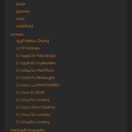
lunar
planets
solar
widefield
comets
153P/Ikeya-Zhang
17/P Holmes
C/1995 O1 Hale Bopp
C/1996 B2 Hyakutake
C/2004 Q2 Machholz
C/2006 P1 McNaught
C/2011 L4 (PANSTARRS)
C/2012 S1 ISON
C/2013 R1 Lovejoy
C/2013 US10 Catalina
C/2014 Q2 Lovejoy
C/2014Q2 Lovejoy
macrophotography