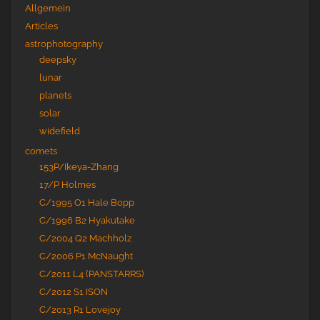
Allgemein
Articles
astrophotography
deepsky
lunar
planets
solar
widefield
comets
153P/Ikeya-Zhang
17/P Holmes
C/1995 O1 Hale Bopp
C/1996 B2 Hyakutake
C/2004 Q2 Machholz
C/2006 P1 McNaught
C/2011 L4 (PANSTARRS)
C/2012 S1 ISON
C/2013 R1 Lovejoy