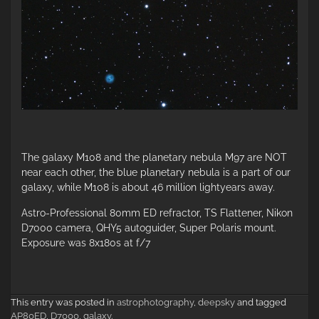
The galaxy M108 and the planetary nebula M97 are NOT
near each other, the blue planetary nebula is a part of our
galaxy, while M108 is about 46 million lightyears away.
Astro-Professional 80mm ED refractor, TS Flattener, Nikon
D7000 camera, QHY5 autoguider, Super Polaris mount.
Exposure was 8x180s at f/7
This entry was posted in
astrophotography
,
deepsky
and tagged
AP80ED
,
D7000
,
galaxy
.