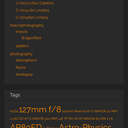
C/2013 US10 Catalina
C/2014 Q2 Lovejoy
C/2014Q2 Lovejoy
macrophotography
insects
dragonflies
spiders
photography
atmosphere
fauna
timelapse
Tags
127mm f/8
60Da
200mm Newton
AF-S NIKKOR 20 MM
1:1.8G ED
AF-S NIKKOR 300 MM 1:4E PF ED VR
AF NIKKOR 85 MM 1:1.8
Astro-Physics
AP80ED