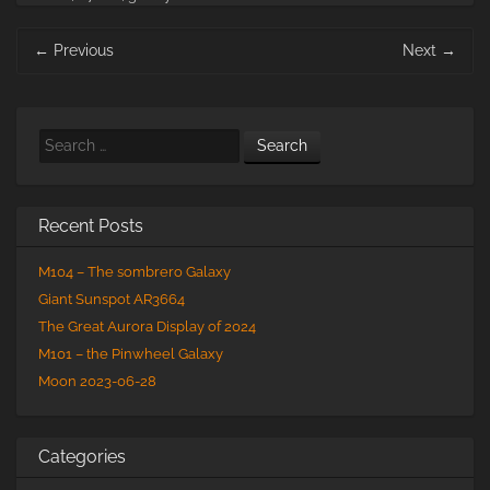
Post
←
Previous
Next
→
navigation
Search
Recent Posts
M104 – The sombrero Galaxy
Giant Sunspot AR3664
The Great Aurora Display of 2024
M101 – the Pinwheel Galaxy
Moon 2023-06-28
Categories