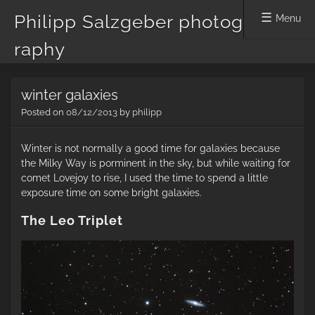
Philipp Salzgeber photog
Menu
raphy
Skip
winter galaxies
to
content
Posted on
08/12/2013
by
philipp
Winter is not normally a good time for galaxies because
the Milky Way is porminent in the sky, but while waiting for
comet Lovejoy to rise, I used the time to spend a little
exposure time on some bright galaxies.
The Leo Triplet