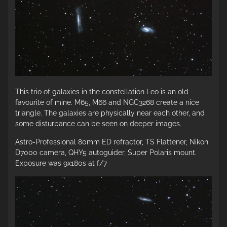
This trio of galaxies in the constellation Leo is an old
favourite of mine. M65, M66 and NGC3268 create a nice
triangle. The galaxies are physically near each other, and
some disturbance can be seen on deeper images.
Astro-Professional 80mm ED refractor, TS Flattener, Nikon
D7000 camera, QHY5 autoguider, Super Polaris mount.
Exposure was 9x180s at f/7