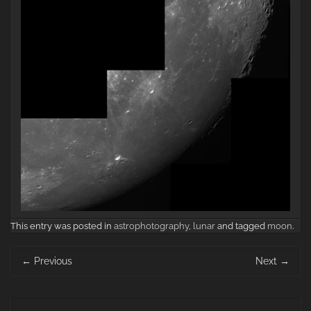
This entry was posted in
astrophotography
,
lunar
and tagged
moon
.
Post
←
Previous
Next
→
navigation