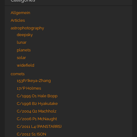
Allgemein
Articles
astrophotography
deepsky
lunar
planets
solar
widefield
comets
153P/Ikeya-Zhang
17/P Holmes
C/1995 O1 Hale Bopp
C/1996 B2 Hyakutake
C/2004 Q2 Machholz
C/2006 P1 McNaught
C/2011 L4 (PANSTARRS)
C/2012 S1 ISON