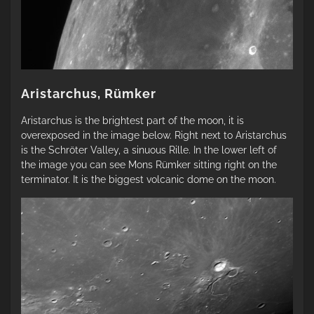
Aristarchus, Rümker
Aristarchus is the brightest part of the moon, it is
overexposed in the image below. Right next to Aristarchus
is the Schröter Valley, a sinuous Rille. In the lower left of
the image you can see Mons Rümker sitting right on the
terminator. It is the biggest volcanic dome on the moon.