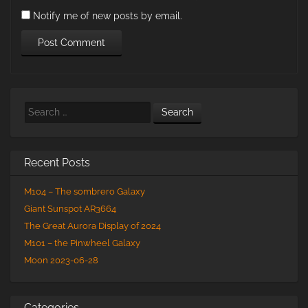
Notify me of new posts by email.
Search
Recent Posts
M104 – The sombrero Galaxy
Giant Sunspot AR3664
The Great Aurora Display of 2024
M101 – the Pinwheel Galaxy
Moon 2023-06-28
Categories