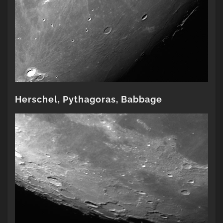
Herschel, Pythagoras, Babbage