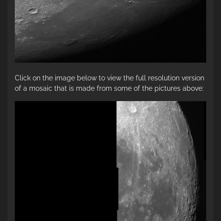
Click on the image below to view the full resolution version
of a mosaic that is made from some of the pictures above: