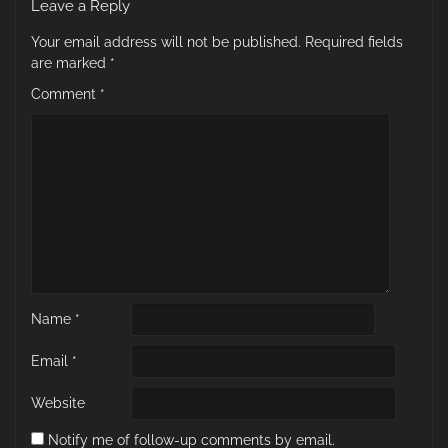
Leave a Reply
Your email address will not be published.
Required fields
are marked
*
Comment
*
Name
*
Email
*
Website
Notify me of follow-up comments by email.