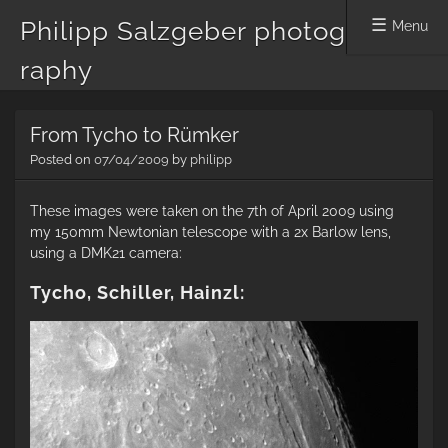
Philipp Salzgeber photog
Menu
raphy
Skip
From Tycho to Rümker
to
content
Posted on
07/04/2009
by
philipp
These images were taken on the 7th of April 2009 using
my 150mm Newtonian telescope with a 2x Barlow lens,
using a DMK21 camera:
Tycho, Schiller, Hainzl: