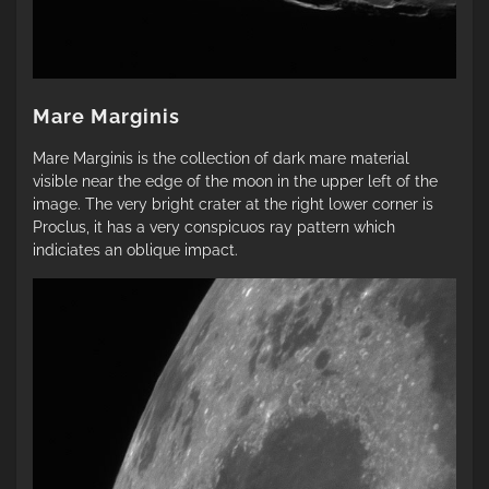
Mare Marginis
Mare Marginis is the collection of dark mare material
visible near the edge of the moon in the upper left of the
image. The very bright crater at the right lower corner is
Proclus, it has a very conspicuos ray pattern which
indiciates an oblique impact.