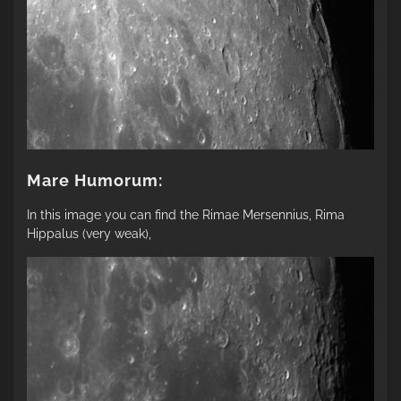
Mare Humorum:
In this image you can find the Rimae Mersennius, Rima
Hippalus (very weak),