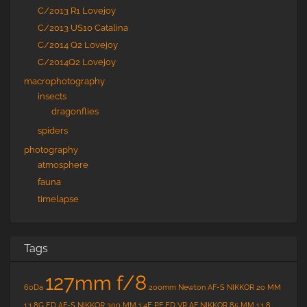
C/2013 R1 Lovejoy
C/2013 US10 Catalina
C/2014 Q2 Lovejoy
C/2014Q2 Lovejoy
macrophotography
insects
dragonflies
spiders
photography
atmosphere
fauna
timelapse
Tags
127mm f/8
60Da
200mm Newton
AF-S NIKKOR 20 MM
1:1.8G ED
AF-S NIKKOR 300 MM 1:4E PF ED VR
AF NIKKOR 85 MM 1:1.8