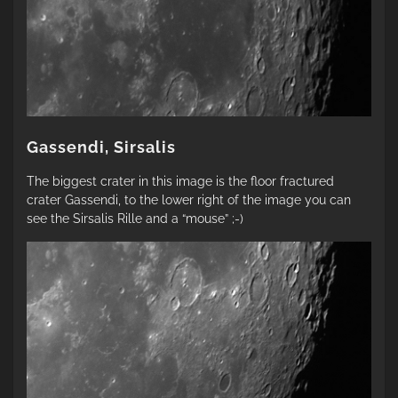
Gassendi, Sirsalis
The biggest crater in this image is the floor fractured
crater Gassendi, to the lower right of the image you can
see the Sirsalis Rille and a “mouse” ;-)