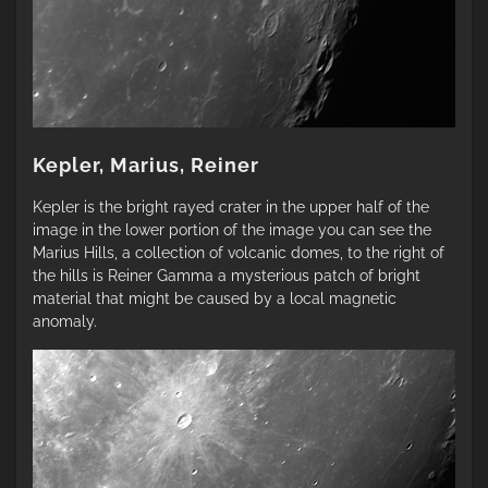
Kepler, Marius, Reiner
Kepler is the bright rayed crater in the upper half of the
image in the lower portion of the image you can see the
Marius Hills, a collection of volcanic domes, to the right of
the hills is Reiner Gamma a mysterious patch of bright
material that might be caused by a local magnetic
anomaly.